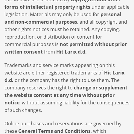
forms of intellectual property rights
under applicable
legislation. Materials may only be used for
personal
and non-commercial purposes
, and all copyright and
other rights notices must be retained. Any copying,
reproduction, or distribution of content for
commercial purposes is
not permitted without prior
written consent
from
Hit Larix d.d.
Trademarks and service marks appearing on this
website are either registered trademarks of
Hit Larix
d.d.
or the company has the right to use them. The
company reserves the right to
change or supplement
the website content at any time without prior
notice
, without assuming liability for the consequences
of such changes.
Online purchases and reservations are governed by
these
General Terms and Conditions
, which