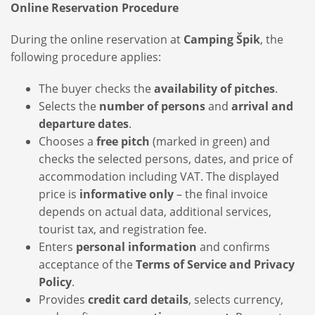
Online Reservation Procedure
During the online reservation at
Camping Špik
, the
following procedure applies:
The buyer checks the
availability of pitches
.
Selects the
number of persons
and
arrival and
departure dates
.
Chooses a
free pitch
(marked in green) and
checks the selected persons, dates, and price of
accommodation including VAT. The displayed
price is
informative only
– the final invoice
depends on actual data, additional services,
tourist tax, and registration fee.
Enters
personal information
and confirms
acceptance of the
Terms of Service and Privacy
Policy
.
Provides
credit card details
, selects currency,