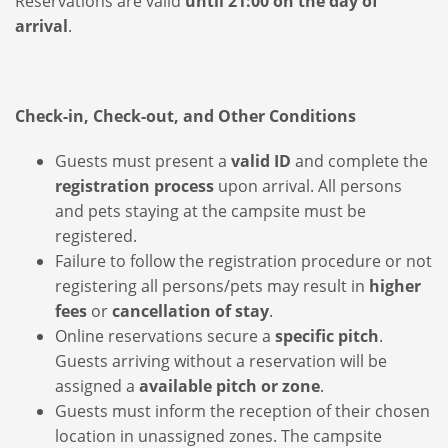
Reservations are valid
until 21:00 on the day of
arrival
.
Check-in, Check-out, and Other Conditions
Guests must present a
valid ID
and complete the
registration process
upon arrival. All persons
and pets staying at the campsite must be
registered.
Failure to follow the registration procedure or not
registering all persons/pets may result in
higher
fees
or
cancellation of stay
.
Online reservations secure a
specific pitch
.
Guests arriving without a reservation will be
assigned a
available pitch or zone
.
Guests must inform the reception of their chosen
location in unassigned zones. The campsite