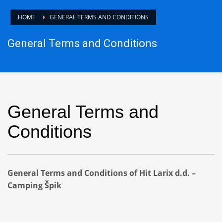
HOME
GENERAL TERMS AND CONDITIONS
General Terms and Conditions
General Terms and
Conditions
General Terms and Conditions of Hit Larix d.d. –
Camping Špik