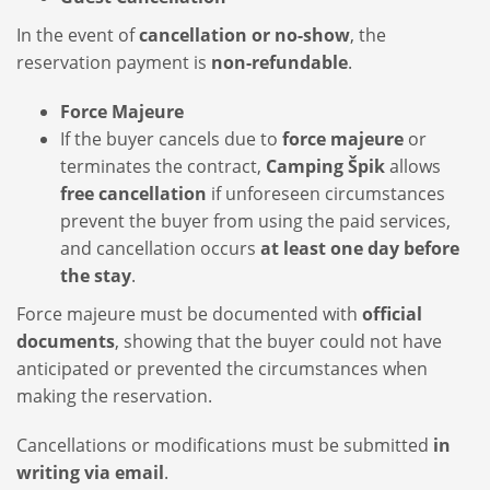
In the event of
cancellation or no-show
, the
reservation payment is
non-refundable
.
Force Majeure
If the buyer cancels due to
force majeure
or
terminates the contract,
Camping Špik
allows
free cancellation
if unforeseen circumstances
prevent the buyer from using the paid services,
and cancellation occurs
at least one day before
the stay
.
Force majeure must be documented with
official
documents
, showing that the buyer could not have
anticipated or prevented the circumstances when
making the reservation.
Cancellations or modifications must be submitted
in
writing via email
.