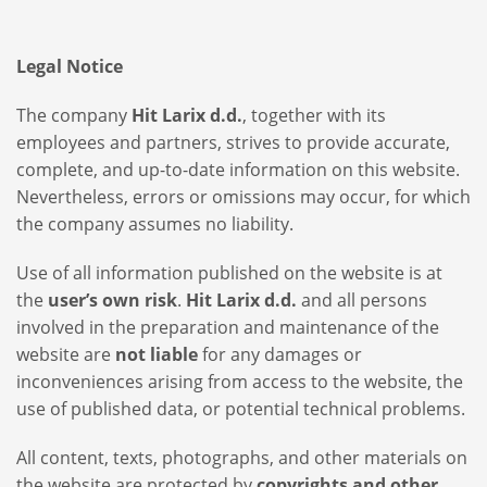
Legal Notice
The company
Hit Larix d.d.
, together with its
employees and partners, strives to provide accurate,
complete, and up-to-date information on this website.
Nevertheless, errors or omissions may occur, for which
the company assumes no liability.
Use of all information published on the website is at
the
user’s own risk
.
Hit Larix d.d.
and all persons
involved in the preparation and maintenance of the
website are
not liable
for any damages or
inconveniences arising from access to the website, the
use of published data, or potential technical problems.
All content, texts, photographs, and other materials on
the website are protected by
copyrights and other