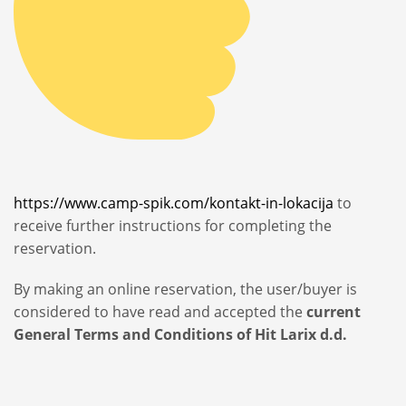
https://www.camp-spik.com/kontakt-in-lokacija
to
receive further instructions for completing the
reservation.
By making an online reservation, the user/buyer is
considered to have read and accepted the
current
General Terms and Conditions of Hit Larix d.d.