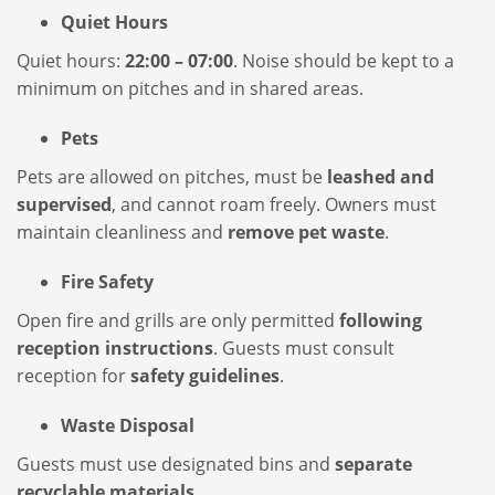
Quiet Hours
Quiet hours:
22:00 – 07:00
. Noise should be kept to a
minimum on pitches and in shared areas.
Pets
Pets are allowed on pitches, must be
leashed and
supervised
, and cannot roam freely. Owners must
maintain cleanliness and
remove pet waste
.
Fire Safety
Open fire and grills are only permitted
following
reception instructions
. Guests must consult
reception for
safety guidelines
.
Waste Disposal
Guests must use designated bins and
separate
recyclable materials
.