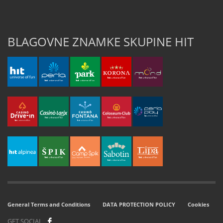
BLAGOVNE ZNAMKE SKUPINE HIT
General Terms and Conditions
DATA PROTECTION POLICY
Cookies
GET SOCIAL