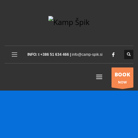
INFO: t +386 51 634 466 |
info@camp-spik.si
BOOK
NOW