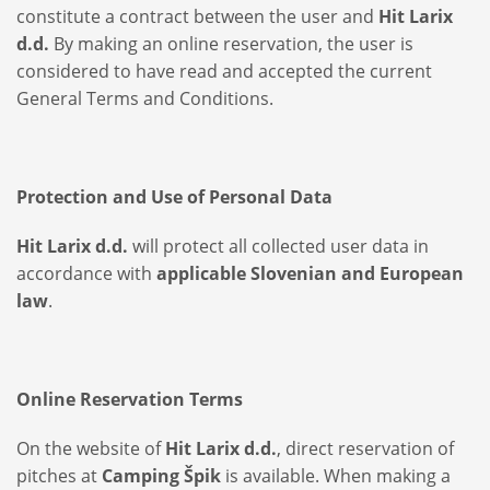
constitute a contract between the user and
Hit Larix
d.d.
By making an online reservation, the user is
considered to have read and accepted the current
General Terms and Conditions.
Protection and Use of Personal Data
Hit Larix d.d.
will protect all collected user data in
accordance with
applicable Slovenian and European
law
.
Online Reservation Terms
On the website of
Hit Larix d.d.
, direct reservation of
pitches at
Camping Špik
is available. When making a