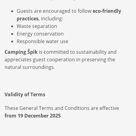
Guests are encouraged to follow
eco-friendly
practices
, including:
Waste separation
Energy conservation
Responsible water use
Camping Špik
is committed to sustainability and
appreciates guest cooperation in preserving the
natural surroundings.
Validity of Terms
These General Terms and Conditions are effective
from 19 December 2025
.