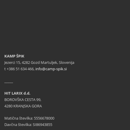
KAMP ŠPIK
Jezerci 15, 4282 Gozd Martuljek, Slovenija
t +386 51 634 466,
info@camp-spik.si
_____
HIT LARIX d.d.
BOROVŠKA CESTA 99,
4280 KRANJSKA GORA
Matična številka: 5556678000
Davčna številka: SI86943855