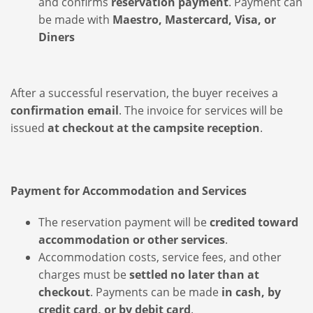
and confirms
reservation payment
. Payment can
be made with
Maestro, Mastercard, Visa, or
Diners
After a successful reservation, the buyer receives a
confirmation email
. The invoice for services will be
issued
at checkout at the campsite reception
.
Payment for Accommodation and Services
The reservation payment will be
credited toward
accommodation or other services
.
Accommodation costs, service fees, and other
charges must be
settled no later than at
checkout
. Payments can be made
in cash, by
credit card, or by debit card
.