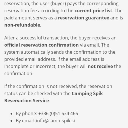
reservation, the user (buyer) pays the corresponding
reservation fee according to the
current price list
. The
paid amount serves as a
reservation guarantee
and is
non-refundable
.
After a successful transaction, the buyer receives an
official reservation confirmation
via email. The
system automatically sends the confirmation to the
provided email address. If the email address is
incomplete or incorrect, the buyer will
not receive
the
confirmation.
If the confirmation is not received, the reservation
status can be checked with the
Camping Špik
Reservation Service
:
By phone: +386 (0)51 634 466
By email: info@camp-spik.si