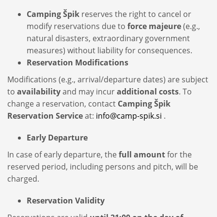
Camping Špik
reserves the right to cancel or
modify reservations due to
force majeure
(e.g.,
natural disasters, extraordinary government
measures) without liability for consequences.
Reservation Modifications
Modifications (e.g., arrival/departure dates) are subject
to
availability
and may incur
additional costs
. To
change a reservation, contact
Camping Špik
Reservation Service
at:
info@camp-spik.si
.
Early Departure
In case of early departure, the
full amount
for the
reserved period, including persons and pitch, will be
charged.
Reservation Validity