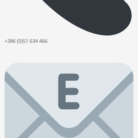
+386 (0)51 634 466