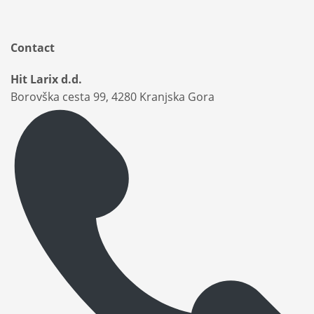
Contact
Hit Larix d.d.
Borovška cesta 99, 4280 Kranjska Gora