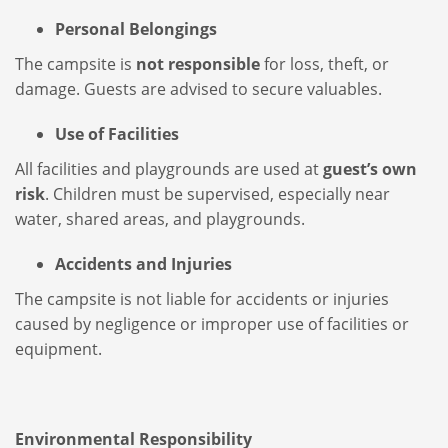
Personal Belongings
The campsite is
not responsible
for loss, theft, or
damage. Guests are advised to secure valuables.
Use of Facilities
All facilities and playgrounds are used at
guest’s own
risk
. Children must be supervised, especially near
water, shared areas, and playgrounds.
Accidents and Injuries
The campsite is not liable for accidents or injuries
caused by negligence or improper use of facilities or
equipment.
Environmental Responsibility