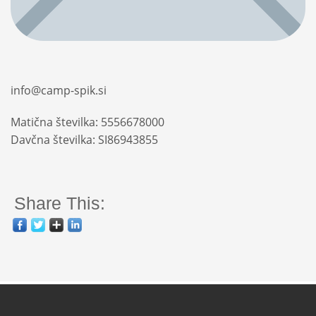
info@camp-spik.si
Matična številka: 5556678000
Davčna številka: SI86943855
Share This: