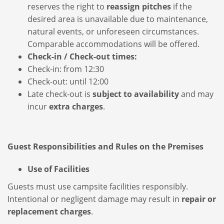
reserves the right to
reassign pitches
if the
desired area is unavailable due to maintenance,
natural events, or unforeseen circumstances.
Comparable accommodations will be offered.
Check-in / Check-out times:
Check-in: from 12:30
Check-out: until 12:00
Late check-out is
subject to availability
and may
incur
extra charges
.
Guest Responsibilities and Rules on the Premises
Use of Facilities
Guests must use campsite facilities responsibly.
Intentional or negligent damage may result in
repair or
replacement charges
.