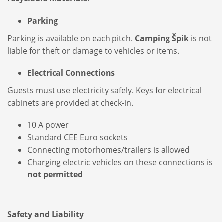
Parking
Parking is available on each pitch.
Camping Špik
is not
liable for theft or damage to vehicles or items.
Electrical Connections
Guests must use electricity safely. Keys for electrical
cabinets are provided at check-in.
10 A power
Standard CEE Euro sockets
Connecting motorhomes/trailers is allowed
Charging electric vehicles on these connections is
not permitted
Safety and Liability