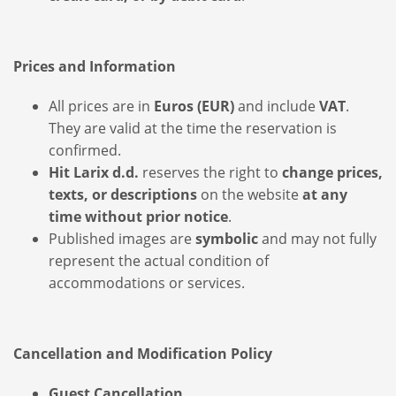
Prices and Information
All prices are in
Euros (EUR)
and include
VAT
.
They are valid at the time the reservation is
confirmed.
Hit Larix d.d.
reserves the right to
change prices,
texts, or descriptions
on the website
at any
time without prior notice
.
Published images are
symbolic
and may not fully
represent the actual condition of
accommodations or services.
Cancellation and Modification Policy
Guest Cancellation