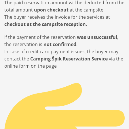
The paid reservation amount will be deducted from the
total amount
upon checkout
at the campsite.
The buyer receives the invoice for the services at
checkout at the campsite reception
.
If the payment of the reservation
was unsuccessful
,
the reservation is
not confirmed
.
In case of credit card payment issues, the buyer may
contact the
Camping Špik Reservation Service
via the
online form on the page