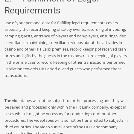
Requirements
Use of your personal data for fulfilling legal requirements covers
especially the record keeping of safety events, recording of invoicing,
camping guests, entrance of players and non-players, ensuring video
surveillance, maintaining surveillance videos about the activities in
casino and other HIT Larix premises, record keeping of received cash
prizes and gifts by the guests in the casinos, recordkeeping of players
in the online casino, record keeping of other transactions performed
in relation towards Hit Larix d.d. and guests who performed those
transactions.
The videotapes will not be subject to further processing and they will
be saved and processed only within the Hit Larix company, except in
cases when it might be necessary for conducting court or other
procedures. The videotapes will also not be transmitted to subjects in
third countries. The video surveillance of the HIT Larix company
enables also live action recording.