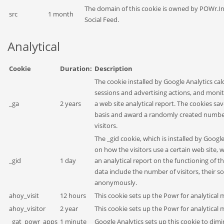
The domain of this cookie is owned by POWr.In
src
1 month
Social Feed.
Analytical
Cookie
Duration:
Description
The cookie installed by Google Analytics calc
sessions and advertising actions, and monito
_ga
2 years
a web site analytical report. The cookies 
basis and award a randomly created number
visitors.
The _gid cookie, which is installed by Googl
on how the visitors use a certain web site, 
_gid
1 day
an analytical report on the functioning of t
data include the number of visitors, their s
anonymously.
ahoy_visit
12 hours
This cookie sets up the Powr for analytica
ahoy_visitor
2 year
This cookie sets up the Powr for analytica
_gat_powr_apps
1 minute
Google Analytics sets up this cookie to dimi