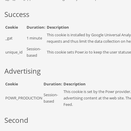
Success
Cookie
Duration:
Description
This cookie is installed by Google Universal Analyt
_gat
1 minute
requests and thus limit the data collection on hea
Session-
unique_id
This cookie sets Powr.io to keep the user status
based
Advertising
Cookie
Duration:
Description
This cookie is set by the Powr provider
Session-
POWR_PRODUCTION
advertising content at the web site. Th
based
Feed.
Second