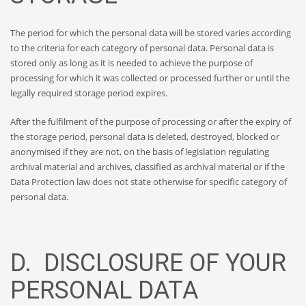
The period for which the personal data will be stored varies according
to the criteria for each category of personal data. Personal data is
stored only as long as it is needed to achieve the purpose of
processing for which it was collected or processed further or until the
legally required storage period expires.
After the fulfilment of the purpose of processing or after the expiry of
the storage period, personal data is deleted, destroyed, blocked or
anonymised if they are not, on the basis of legislation regulating
archival material and archives, classified as archival material or if the
Data Protection law does not state otherwise for specific category of
personal data.
D. DISCLOSURE OF YOUR
PERSONAL DATA