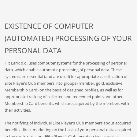
EXISTENCE OF COMPUTER
(AUTOMATED) PROCESSING OF YOUR
PERSONAL DATA
Hit Larix d.d. uses computer systems for the processing of personal
data, which enable automatic processing of personal data. These
systems are essential (and are used) for appropriate classification of
Elite Player’s Club members into groups (member, gold, exclusive
Membership Card) on the basis of designed profiles, as well as for
appropriate tracking of collected and redeemed points and other
Membership Card benefits, which are acquired by the members with
their activities.
The notifying of individual Elite Player’s Club members about acquired
benefits, direct marketing on the basis of your personal data acquired
in the context of your Elite Player’s Club membership, as well as