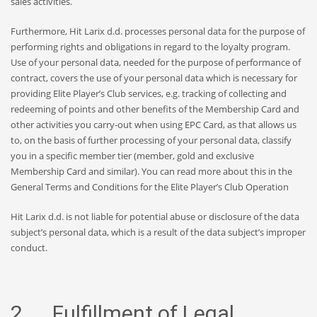
sales activities.
Furthermore, Hit Larix d.d. processes personal data for the purpose of
performing rights and obligations in regard to the loyalty program.
Use of your personal data, needed for the purpose of performance of
contract, covers the use of your personal data which is necessary for
providing Elite Player’s Club services, e.g. tracking of collecting and
redeeming of points and other benefits of the Membership Card and
other activities you carry-out when using EPC Card, as that allows us
to, on the basis of further processing of your personal data, classify
you in a specific member tier (member, gold and exclusive
Membership Card and similar). You can read more about this in the
General Terms and Conditions for the Elite Player’s Club Operation
Hit Larix d.d. is not liable for potential abuse or disclosure of the data
subject’s personal data, which is a result of the data subject’s improper
conduct.
2. Fulfillment of Legal