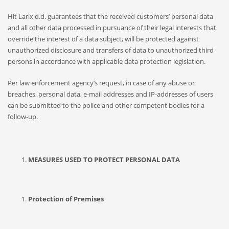
Hit Larix d.d. guarantees that the received customers’ personal data
and all other data processed in pursuance of their legal interests that
override the interest of a data subject, will be protected against
unauthorized disclosure and transfers of data to unauthorized third
persons in accordance with applicable data protection legislation.
Per law enforcement agency’s request, in case of any abuse or
breaches, personal data, e-mail addresses and IP-addresses of users
can be submitted to the police and other competent bodies for a
follow-up.
MEASURES USED TO PROTECT PERSONAL DATA
Protection of Premises