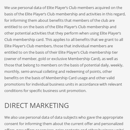
We use personal data of Elite Player’s Club members acquired on the
basis of the Elite Player’s Club membership and activities in this regard,
for informing them about benefits that members of the club are
entitled to on the basis of the Elite Player’s Club membership and
other potential activities that they perform when using Elite Player’s
Club membership card. This applies to all benefits that we grant to all
Elite Player’s Club members, those that individual members are
entitled to on the basis of their Elite Player’s Club membership tier
(owner of member, gold or exclusive Membership Card), as well as
those that belong to members on the basis of potential daily, weekly,
monthly, semi-annual colleting and redeeming of points, other
benefits on the basis of Membership Card usage and other valid
promotions for individual business units in accordance with relevant
conditions for specific business unit promotion.
DIRECT MARKETING
We also use personal data of data subjects who gave the appropriate
consent for informing them about the current offer and personalized