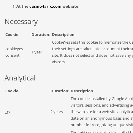
At the
casino-larix.com
web site:
Necessary
Cookie
Duration:
Description
CookieYes sets this cookie to memorize the us
cookieyes-
their settings are taken into account at their 
1 year
consent
site. It does not select and does not save any 
visitors.
Analytical
Cookie
Duration:
Description
The cookie installed by Google Anal
visitors, sessions, and advertising 
_ga
2 years
the web site for a web site analytic
data on an anonymous basis and a
number for recognizing unique visit
The _gid cookie, which is installed 