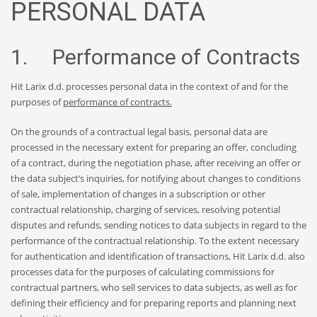
PERSONAL DATA
1. Performance of Contracts
Hit Larix d.d. processes personal data in the context of and for the
purposes of
performance of contracts.
On the grounds of a contractual legal basis, personal data are
processed in the necessary extent for preparing an offer, concluding
of a contract, during the negotiation phase, after receiving an offer or
the data subject’s inquiries, for notifying about changes to conditions
of sale, implementation of changes in a subscription or other
contractual relationship, charging of services, resolving potential
disputes and refunds, sending notices to data subjects in regard to the
performance of the contractual relationship. To the extent necessary
for authentication and identification of transactions, Hit Larix d.d. also
processes data for the purposes of calculating commissions for
contractual partners, who sell services to data subjects, as well as for
defining their efficiency and for preparing reports and planning next