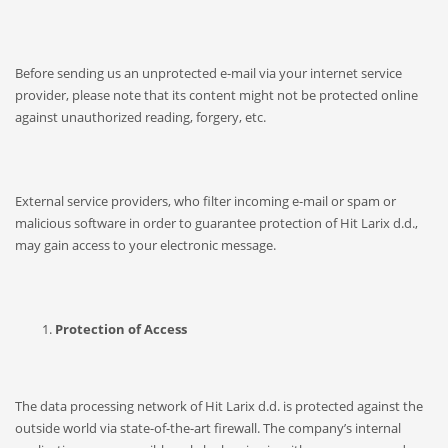
Before sending us an unprotected e-mail via your internet service
provider, please note that its content might not be protected online
against unauthorized reading, forgery, etc.
External service providers, who filter incoming e-mail or spam or
malicious software in order to guarantee protection of Hit Larix d.d.,
may gain access to your electronic message.
Protection of Access
The data processing network of Hit Larix d.d. is protected against the
outside world via state-of-the-art firewall. The company’s internal