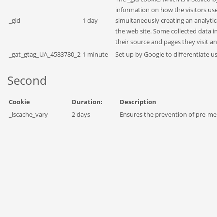
information on how the visitors use 
_gid
1 day
simultaneously creating an analytic
the web site. Some collected data i
their source and pages they visit 
_gat_gtag_UA_4583780_2
1 minute
Set up by Google to differentiate us
Second
Cookie
Duration:
Description
_lscache_vary
2 days
Ensures the prevention of pre-m