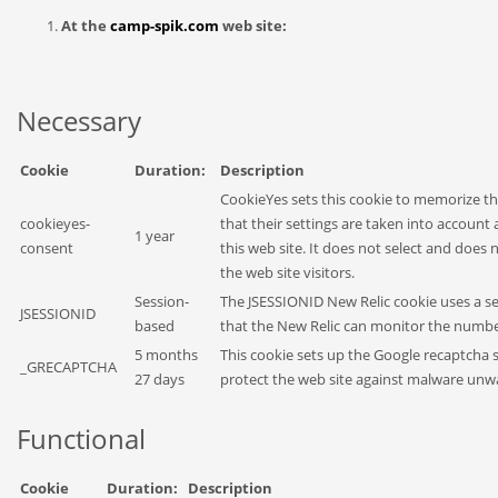
At the
camp-spik.com
web site:
Necessary
Cookie
Duration:
Description
CookieYes sets this cookie to memorize th
cookieyes-
that their settings are taken into account 
1 year
consent
this web site. It does not select and does
the web site visitors.
Session-
The JSESSIONID New Relic cookie uses a ses
JSESSIONID
based
that the New Relic can monitor the number
5 months
This cookie sets up the Google recaptcha s
_GRECAPTCHA
27 days
protect the web site against malware unw
Functional
Cookie
Duration:
Description