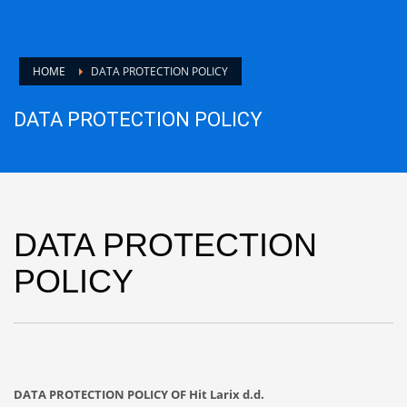
HOME
DATA PROTECTION POLICY
DATA PROTECTION POLICY
DATA PROTECTION
POLICY
DATA PROTECTION POLICY OF Hit Larix d.d.