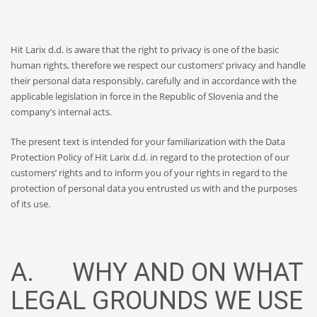
Hit Larix d.d. is aware that the right to privacy is one of the basic
human rights, therefore we respect our customers’ privacy and handle
their personal data responsibly, carefully and in accordance with the
applicable legislation in force in the Republic of Slovenia and the
company’s internal acts.
The present text is intended for your familiarization with the Data
Protection Policy of Hit Larix d.d. in regard to the protection of our
customers’ rights and to inform you of your rights in regard to the
protection of personal data you entrusted us with and the purposes
of its use.
A. WHY AND ON WHAT
LEGAL GROUNDS WE USE