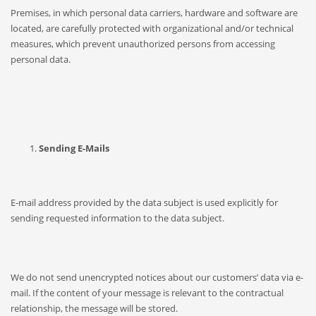
Premises, in which personal data carriers, hardware and software are
located, are carefully protected with organizational and/or technical
measures, which prevent unauthorized persons from accessing
personal data.
Sending E-Mails
E-mail address provided by the data subject is used explicitly for
sending requested information to the data subject.
We do not send unencrypted notices about our customers’ data via e-
mail. If the content of your message is relevant to the contractual
relationship, the message will be stored.