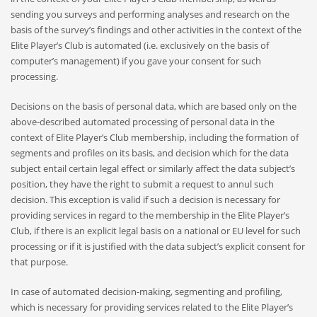
sending you surveys and performing analyses and research on the
basis of the survey’s findings and other activities in the context of the
Elite Player’s Club is automated (i.e. exclusively on the basis of
computer’s management) if you gave your consent for such
processing.
Decisions on the basis of personal data, which are based only on the
above-described automated processing of personal data in the
context of Elite Player’s Club membership, including the formation of
segments and profiles on its basis, and decision which for the data
subject entail certain legal effect or similarly affect the data subject’s
position, they have the right to submit a request to annul such
decision. This exception is valid if such a decision is necessary for
providing services in regard to the membership in the Elite Player’s
Club, if there is an explicit legal basis on a national or EU level for such
processing or if it is justified with the data subject’s explicit consent for
that purpose.
In case of automated decision-making, segmenting and profiling,
which is necessary for providing services related to the Elite Player’s