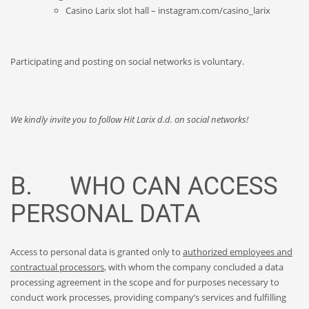
Casino Larix slot hall – instagram.com/casino_larix
Participating and posting on social networks is voluntary.
We kindly invite you to follow Hit Larix d.d. on social networks!
B. WHO CAN ACCESS
PERSONAL DATA
Access to personal data is granted only to
authorized employees and
contractual processors
, with whom the company concluded a data
processing agreement in the scope and for purposes necessary to
conduct work processes, providing company’s services and fulfilling