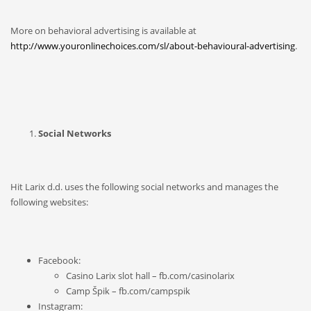
More on behavioral advertising is available at
http://www.youronlinechoices.com/sl/about-behavioural-advertising
.
Social Networks
Hit Larix d.d. uses the following social networks and manages the
following websites:
Facebook:
Casino Larix slot hall – fb.com/casinolarix
Camp Špik – fb.com/campspik
Instagram: