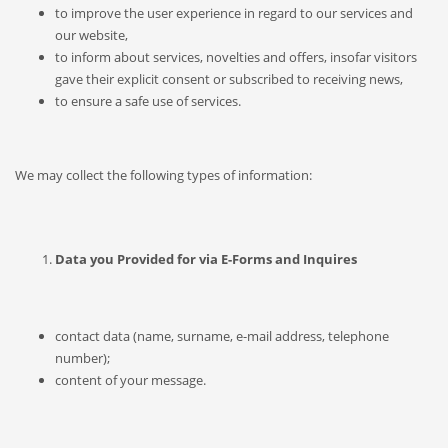
to improve the user experience in regard to our services and
our website,
to inform about services, novelties and offers, insofar visitors
gave their explicit consent or subscribed to receiving news,
to ensure a safe use of services.
We may collect the following types of information:
Data you Provided for via E-Forms and Inquires
contact data (name, surname, e-mail address, telephone
number);
content of your message.