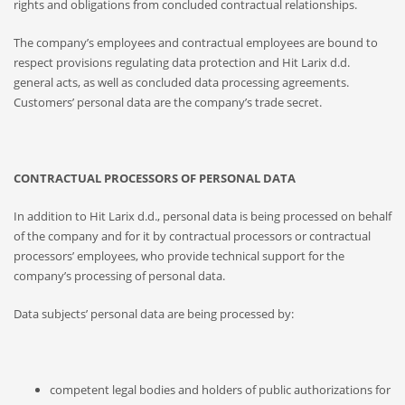
rights and obligations from concluded contractual relationships.
The company’s employees and contractual employees are bound to
respect provisions regulating data protection and Hit Larix d.d.
general acts, as well as concluded data processing agreements.
Customers’ personal data are the company’s trade secret.
CONTRACTUAL PROCESSORS OF PERSONAL DATA
In addition to Hit Larix d.d., personal data is being processed on behalf
of the company and for it by contractual processors or contractual
processors’ employees, who provide technical support for the
company’s processing of personal data.
Data subjects’ personal data are being processed by:
competent legal bodies and holders of public authorizations for