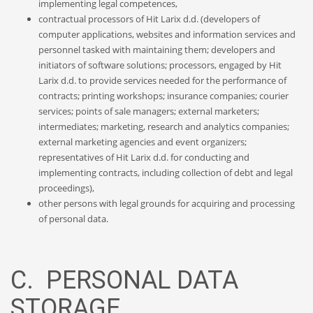
implementing legal competences,
contractual processors of Hit Larix d.d. (developers of
computer applications, websites and information services and
personnel tasked with maintaining them; developers and
initiators of software solutions; processors, engaged by Hit
Larix d.d. to provide services needed for the performance of
contracts; printing workshops; insurance companies; courier
services; points of sale managers; external marketers;
intermediates; marketing, research and analytics companies;
external marketing agencies and event organizers;
representatives of Hit Larix d.d. for conducting and
implementing contracts, including collection of debt and legal
proceedings),
other persons with legal grounds for acquiring and processing
of personal data.
C. PERSONAL DATA
STORAGE