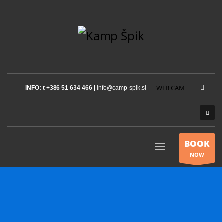
WEB CAM
INFO: t +386 51 634 466 |
info@camp-spik.si
BOOK
NOW