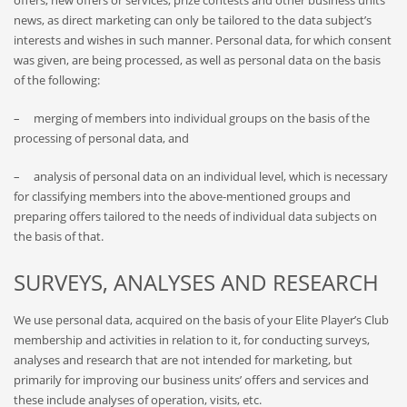
offers, new offers or services, prize contests and other business units’
news, as direct marketing can only be tailored to the data subject’s
interests and wishes in such manner. Personal data, for which consent
was given, are being processed, as well as personal data on the basis
of the following:
– merging of members into individual groups on the basis of the
processing of personal data, and
– analysis of personal data on an individual level, which is necessary
for classifying members into the above-mentioned groups and
preparing offers tailored to the needs of individual data subjects on
the basis of that.
SURVEYS, ANALYSES AND RESEARCH
We use personal data, acquired on the basis of your Elite Player’s Club
membership and activities in relation to it, for conducting surveys,
analyses and research that are not intended for marketing, but
primarily for improving our business units’ offers and services and
these include analyses of operation, visits, etc.