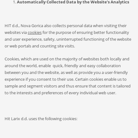
Automatically Collected Data by the Website’s Analytics
HIT d.d., Nova Gorica also collects personal data when visiting their
websites via
cookies
for the purpose of ensuring better functionality
and user experience, safety, uninterrupted functioning of the website
or web portals and counting site visits.
Cookies, which are used on the majority of websites both locally and
around the world, enable quick, friendly and easy collaboration
between you and the website, as well as provide you a user-friendly
experience if you consent to their use. Certain cookies enable us to
sample and segment visitors and thus ensure that content is tailored
to the interests and preferences of every individual web user.
Hit Larix d.d. uses the following cookies: