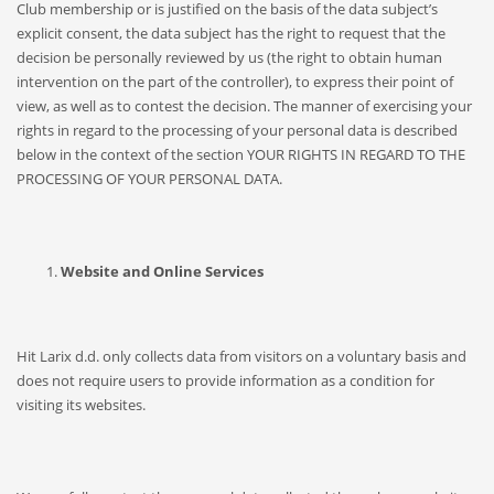
Club membership or is justified on the basis of the data subject’s
explicit consent, the data subject has the right to request that the
decision be personally reviewed by us (the right to obtain human
intervention on the part of the controller), to express their point of
view, as well as to contest the decision. The manner of exercising your
rights in regard to the processing of your personal data is described
below in the context of the section YOUR RIGHTS IN REGARD TO THE
PROCESSING OF YOUR PERSONAL DATA.
Website and Online Services
Hit Larix d.d. only collects data from visitors on a voluntary basis and
does not require users to provide information as a condition for
visiting its websites.