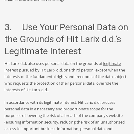
3. Use Your Personal Data on
the Grounds of Hit Larix d.d.’s
Legitimate Interest
Hit Larix d.d. also uses personal data on the grounds of
legitimate
interest
pursued by Hit Larix d.d. or a third person, except when the
interests or the fundamental rights and freedoms of the data subject,
who requests the protection of their personal data, override the
interests of Hit Larix d.d..
In accordance with its legitimate interest, Hit Larix d.d. process
personal data in a necessary and proportionate scope for the
purposes of lowering the risk of a breach of the company’s website
(ensuring information security, reducing the risk of an unauthorized
access to important business information, personal data and