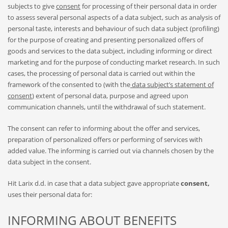
subjects to give
consent
for processing of their personal data in order
to assess several personal aspects of a data subject, such as analysis of
personal taste, interests and behaviour of such data subject (profiling)
for the purpose of creating and presenting personalized offers of
goods and services to the data subject, including informing or direct
marketing and for the purpose of conducting market research. In such
cases, the processing of personal data is carried out within the
framework of the consented to (with the
data subject’s statement of
consent
) extent of personal data, purpose and agreed upon
communication channels, until the withdrawal of such statement.
The consent can refer to informing about the offer and services,
preparation of personalized offers or performing of services with
added value. The informing is carried out via channels chosen by the
data subject in the consent.
Hit Larix d.d. in case that a data subject gave appropriate
consent,
uses their personal data for:
INFORMING ABOUT BENEFITS