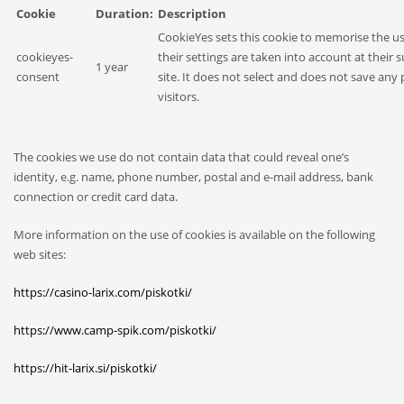
Cookie
Duration:
Description
CookieYes sets this cookie to memorise the us
cookieyes-
their settings are taken into account at their 
1 year
consent
site. It does not select and does not save any 
visitors.
The cookies we use do not contain data that could reveal one’s
identity, e.g. name, phone number, postal and e-mail address, bank
connection or credit card data.
More information on the use of cookies is available on the following
web sites:
https://casino-larix.com/piskotki/
https://www.camp-spik.com/piskotki/
https://hit-larix.si/piskotki/