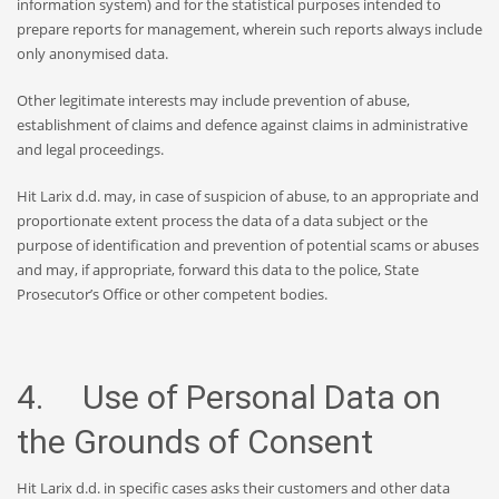
information system) and for the statistical purposes intended to
prepare reports for management, wherein such reports always include
only anonymised data.
Other legitimate interests may include prevention of abuse,
establishment of claims and defence against claims in administrative
and legal proceedings.
Hit Larix d.d. may, in case of suspicion of abuse, to an appropriate and
proportionate extent process the data of a data subject or the
purpose of identification and prevention of potential scams or abuses
and may, if appropriate, forward this data to the police, State
Prosecutor’s Office or other competent bodies.
4. Use of Personal Data on
the Grounds of Consent
Hit Larix d.d. in specific cases asks their customers and other data