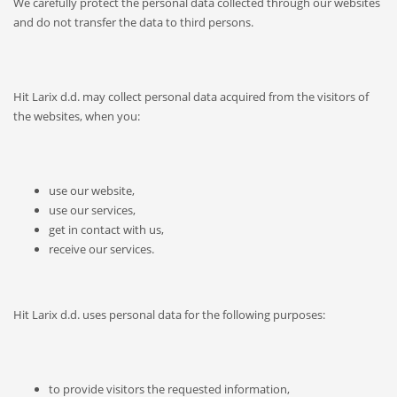
We carefully protect the personal data collected through our websites
and do not transfer the data to third persons.
Hit Larix d.d. may collect personal data acquired from the visitors of
the websites, when you:
use our website,
use our services,
get in contact with us,
receive our services.
Hit Larix d.d. uses personal data for the following purposes:
to provide visitors the requested information,