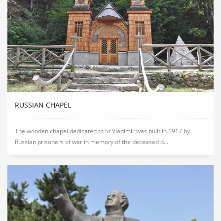
RUSSIAN CHAPEL
The wooden chapel dedicated to St Vladimir was built in 1917 by
Russian prisoners of war in memory of the deceased d...