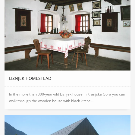
LIZNJEK HOMESTEAD
In the more than 300-year-old Liznjek house in Kranjska Gora you can
walk through the wooden house with black kitche...