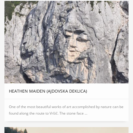
HEATHEN MAIDEN (AJDOVSKA DEKLICA)
One of the most beautiful works of art accomplished by nature can be
found along the route to Vršič. The stone face ...