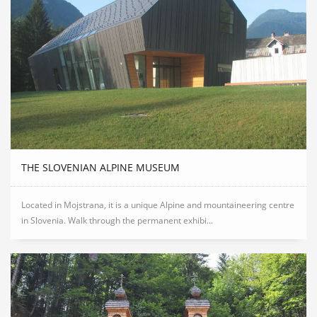
THE SLOVENIAN ALPINE MUSEUM
Located in Mojstrana, it is a unique Alpine and mountaineering centre
in Slovenia. Walk through the permanent exhibi...