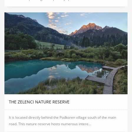
THE ZELENCI NATURE RESERVE
It is located directly behind the Podkoren village south of the main
road. This nature reserve hosts numerous intere...