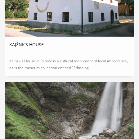
KAJŽNK’S HOUSE
Kajnžk's House in Rateče is a cultural monument of local importance,
as is the museum collection entitled "Ethnologi...