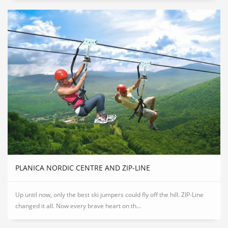
PLANICA NORDIC CENTRE AND ZIP-LINE
Up until now, only the best ski jumpers could fly off the hill. ZIP-Line
changed it all. Now every brave heart on th...