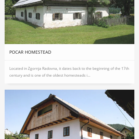
POCAR HOMESTEAD
Located in Zgornja Radovna, it dates back to the beginning of the 17th
century and is one of the oldest homesteads i...