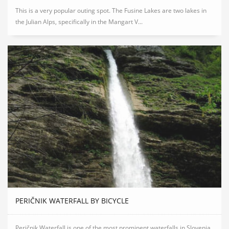
This is a very popular outing spot. The Fusine Lakes are two lakes in
the Julian Alps, specifically in the Mangart V...
PERIČNIK WATERFALL BY BICYCLE
Peričnik Waterfall is one of the most prominent waterfalls in Slovenia.