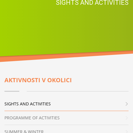
SIGHTS AND ACTIVITIES
AKTIVNOSTI V OKOLICI
SIGHTS AND ACTIVITIES
PROGRAMME OF ACTIVITIES
SUMMER & WINTER