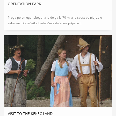
ORENTATION PARK
Proga poletnega tobogana je dolga le 70 m, a je spust po njej zelo
zabaven. Do začetka Bedančeve drče vas pripelje t...
VISIT TO THE KEKEC LAND