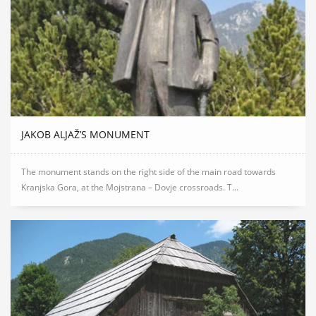
JAKOB ALJAŽ’S MONUMENT
The monument stands on the right side of the main road towards
Kranjska Gora, at the Mojstrana – Dovje crossroads. T...