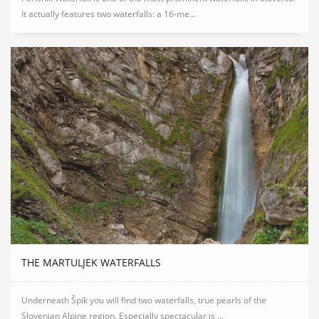
It actually features two waterfalls: a 16-me...
THE MARTULJEK WATERFALLS
Underneath Špik you will find two waterfalls, true pearls of the
Slovenian Alpine region. Especially spectacular is ...