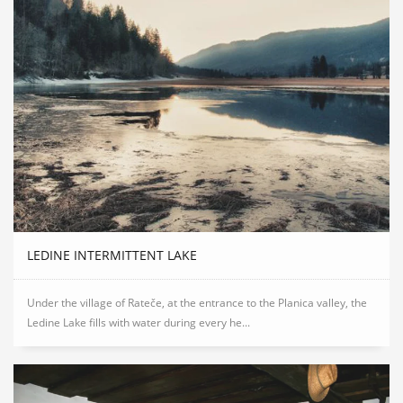
LEDINE INTERMITTENT LAKE
Under the village of Rateče, at the entrance to the Planica valley, the
Ledine Lake fills with water during every he...