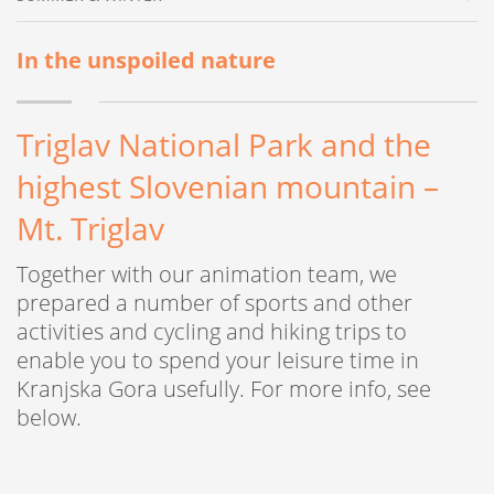
In the unspoiled nature
Triglav National Park and the
highest Slovenian mountain –
Mt. Triglav
Together with our animation team, we
prepared a number of sports and other
activities and cycling and hiking trips to
enable you to spend your leisure time in
Kranjska Gora usefully. For more info, see
below.