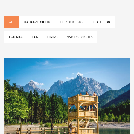
ALL
CULTURAL SIGHTS
FOR CYCLISTS
FOR HIKERS
FOR KIDS
FUN
HIKING
NATURAL SIGHTS