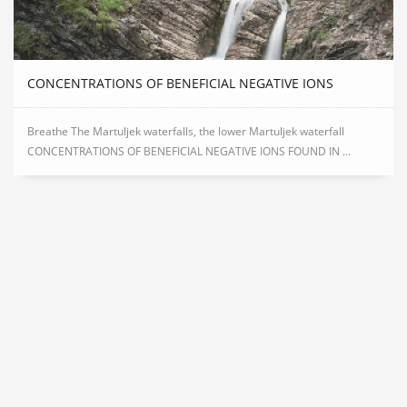
CONCENTRATIONS OF BENEFICIAL NEGATIVE IONS
Breathe The Martuljek waterfalls, the lower Martuljek waterfall
CONCENTRATIONS OF BENEFICIAL NEGATIVE IONS FOUND IN ...