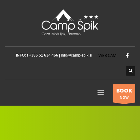
WEB CAM
INFO: t +386 51 634 466 |
info@camp-spik.si
BOOK
NOW