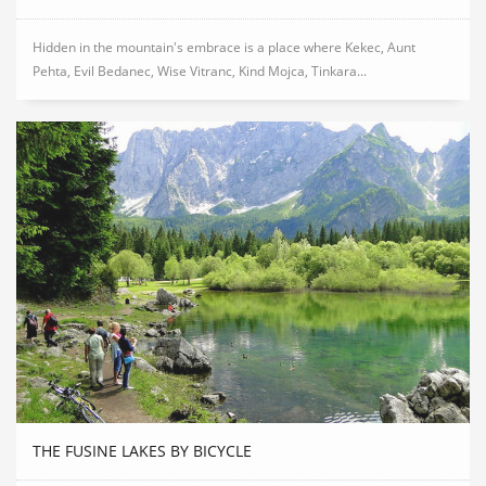
Hidden in the mountain's embrace is a place where Kekec, Aunt
Pehta, Evil Bedanec, Wise Vitranc, Kind Mojca, Tinkara...
THE FUSINE LAKES BY BICYCLE