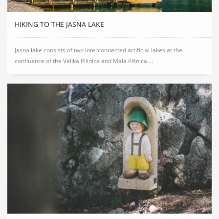
HIKING TO THE JASNA LAKE
Jasna lake consists of two interconnected artificial lakes at the
confluence of the Velika Pišnica and Mala Pišnica ...